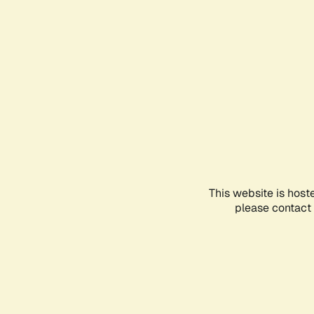
This website is host
please contact