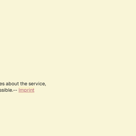
es about the service,
ssible.--
Imprint