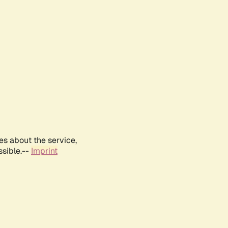
es about the service,
ssible.--
Imprint