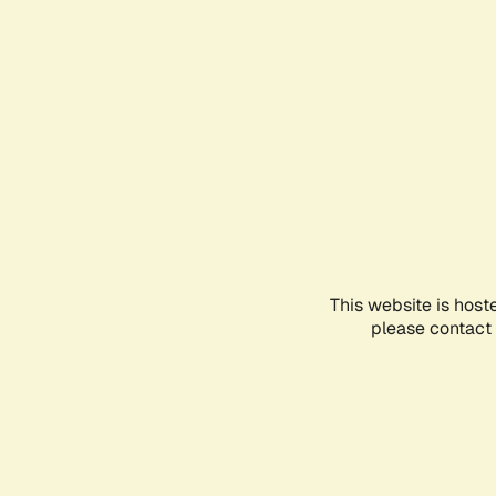
This website is host
please contact