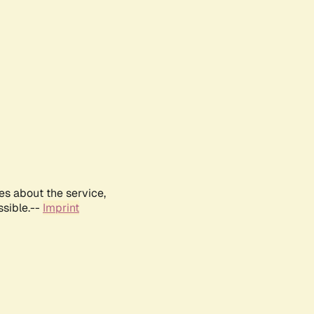
es about the service,
ssible.--
Imprint