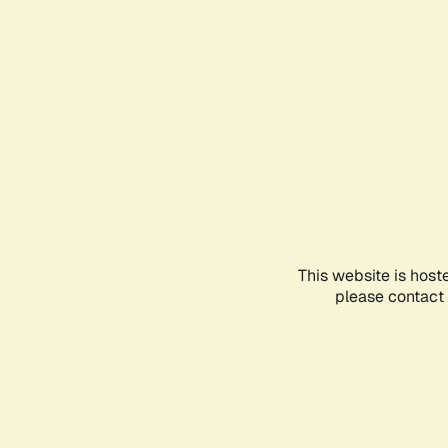
This website is host
please contact