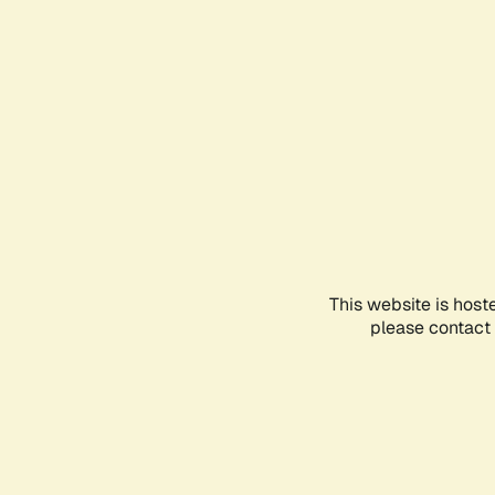
This website is host
please contact