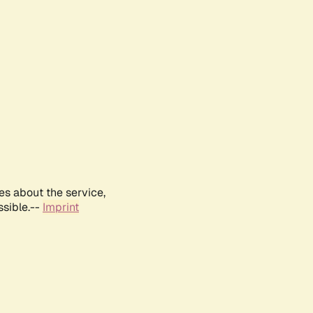
es about the service,
ssible.--
Imprint