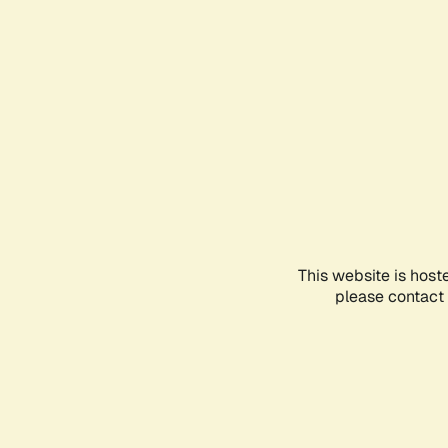
This website is host
please contact