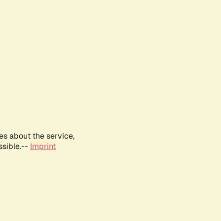
es about the service,
ssible.--
Imprint