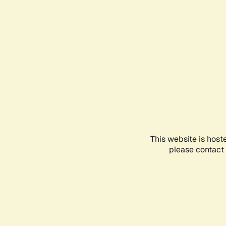
This website is host
please contact