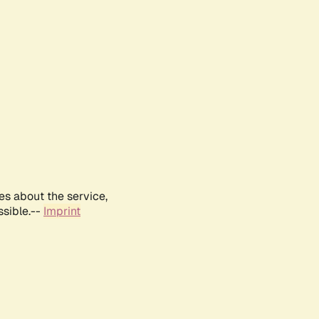
es about the service,
ssible.--
Imprint