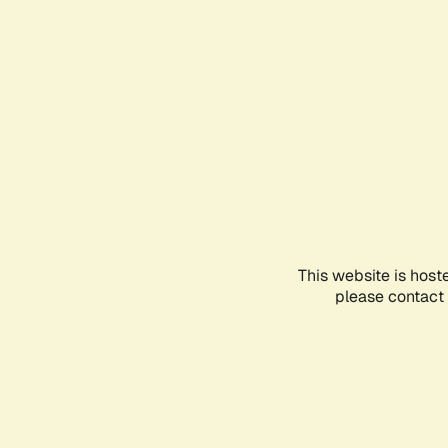
This website is host
please contact