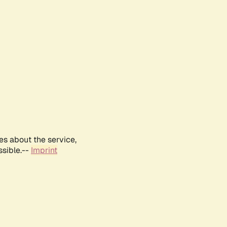
es about the service,
ssible.--
Imprint