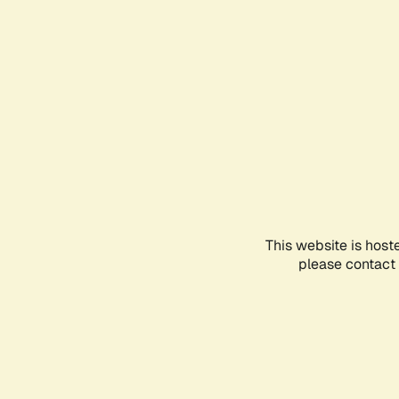
This website is host
please contact