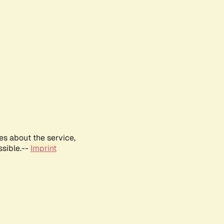
es about the service,
ssible.--
Imprint