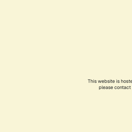
This website is host
please contact