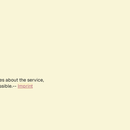
es about the service,
ssible.--
Imprint