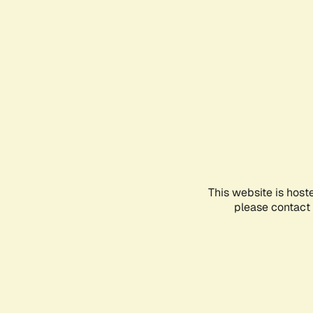
This website is host
please contact