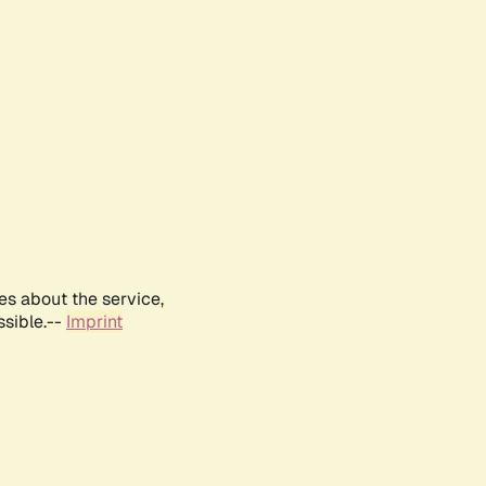
es about the service,
ssible.--
Imprint