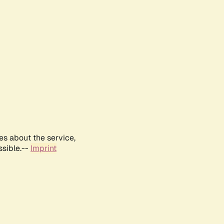
es about the service,
ssible.--
Imprint