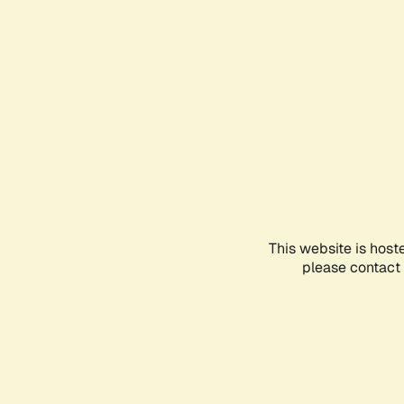
This website is host
please contact