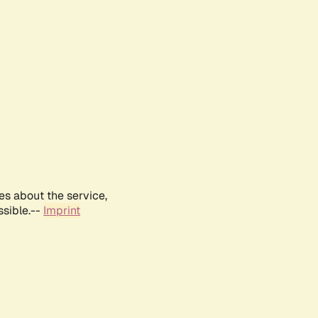
es about the service,
ssible.--
Imprint