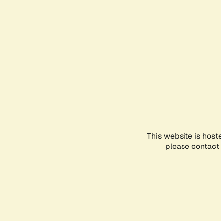
This website is host
please contact