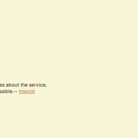
es about the service,
ssible.--
Imprint