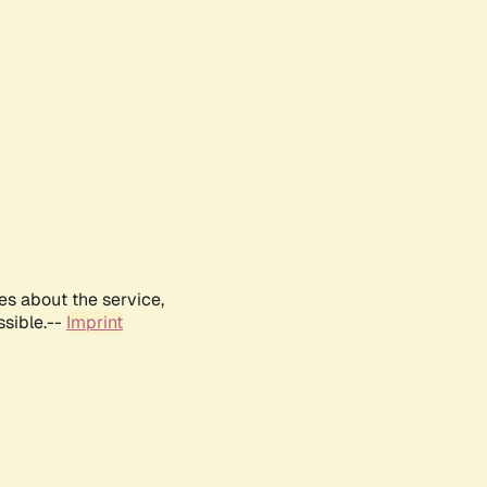
es about the service,
ssible.--
Imprint