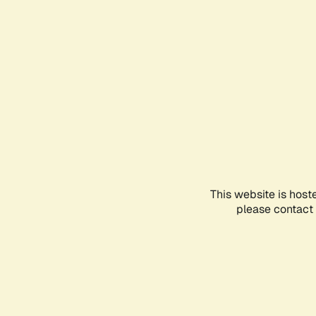
This website is host
please contact