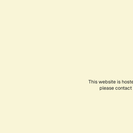
This website is host
please contact