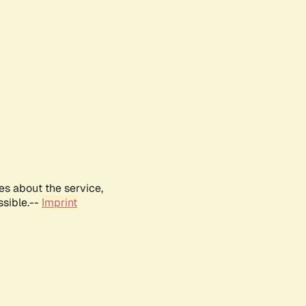
es about the service,
ssible.--
Imprint