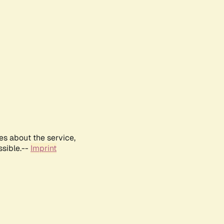
es about the service,
ssible.--
Imprint