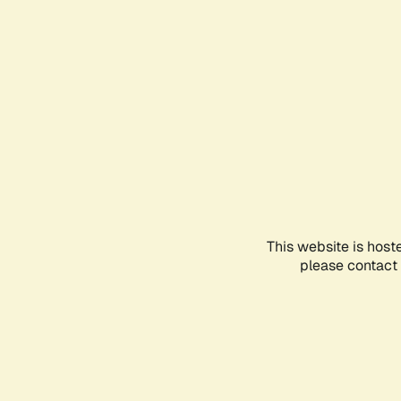
This website is host
please contact