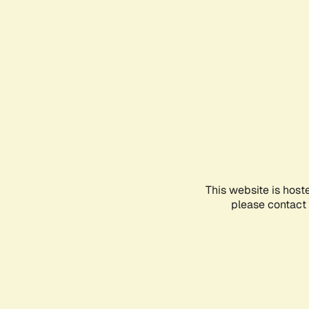
This website is host
please contact