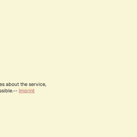
es about the service,
ssible.--
Imprint