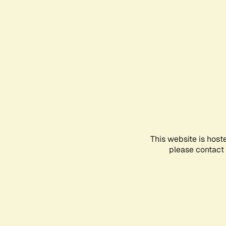
This website is host
please contact