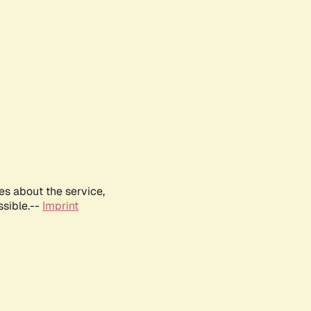
es about the service,
ssible.--
Imprint