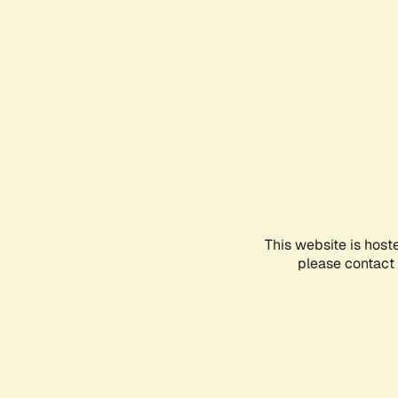
This website is host
please contact