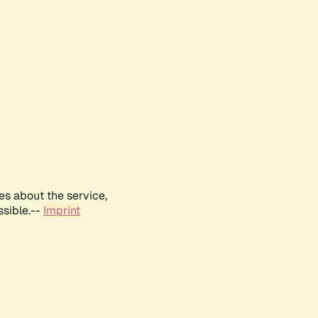
es about the service,
ssible.--
Imprint