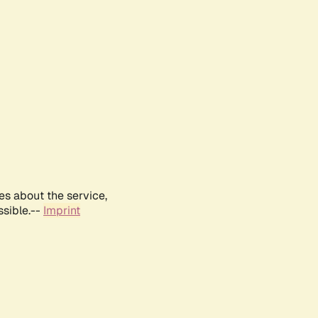
es about the service,
ssible.--
Imprint