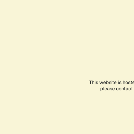
This website is host
please contact