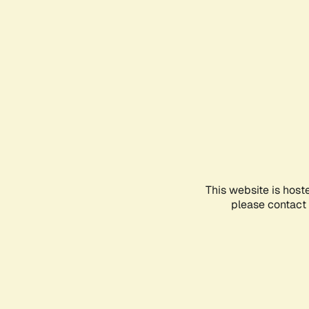
This website is host
please contact