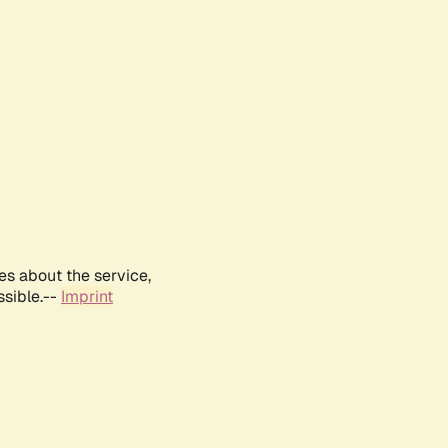
es about the service,
ssible.--
Imprint