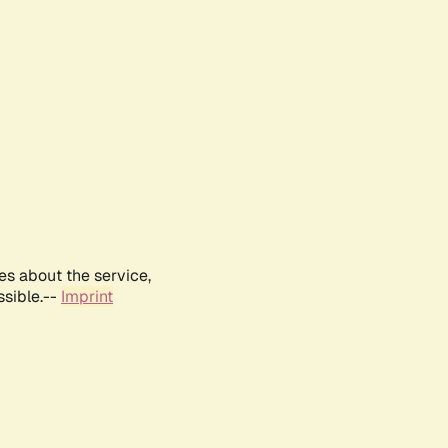
es about the service,
ssible.--
Imprint