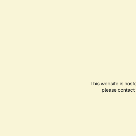
This website is host
please contact