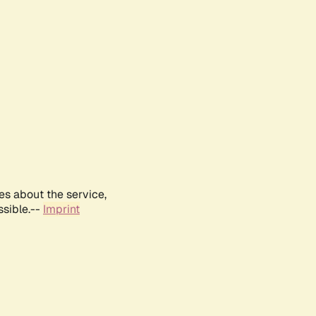
es about the service,
ssible.--
Imprint