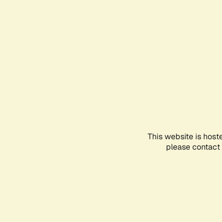
This website is host
please contact