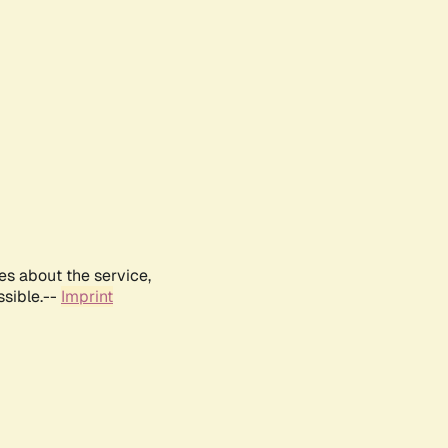
es about the service,
ssible.--
Imprint