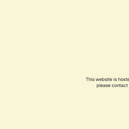
This website is host
please contact